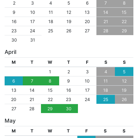
2
3
4
5
6
7
8
9
10
11
12
13
14
15
16
17
18
19
20
21
22
23
24
25
26
27
28
29
30
31
April
M
T
W
T
F
S
S
1
2
3
4
5
6
7
8
9
10
11
12
13
14
15
16
17
18
19
20
21
22
23
24
25
26
27
28
29
30
May
M
T
W
T
F
S
S