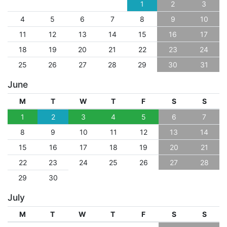
1
2
3
4
5
6
7
8
9
10
11
12
13
14
15
16
17
18
19
20
21
22
23
24
25
26
27
28
29
30
31
June
M
T
W
T
F
S
S
1
2
3
4
5
6
7
8
9
10
11
12
13
14
15
16
17
18
19
20
21
22
23
24
25
26
27
28
29
30
July
M
T
W
T
F
S
S