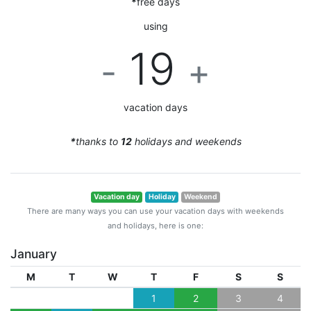
*
free days
using
19
-
+
vacation days
*
thanks to
12
holidays and weekends
Vacation day
Holiday
Weekend
There are many ways you can use your vacation days with weekends
and holidays, here is one:
January
M
T
W
T
F
S
S
1
2
3
4