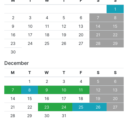
M
T
W
T
F
S
S
1
2
3
4
5
6
7
8
9
10
11
12
13
14
15
16
17
18
19
20
21
22
23
24
25
26
27
28
29
30
December
M
T
W
T
F
S
S
1
2
3
4
5
6
7
8
9
10
11
12
13
14
15
16
17
18
19
20
21
22
23
24
25
26
27
28
29
30
31