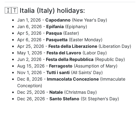
🇮🇹 Italia (Italy) holidays:
Jan 1, 2026 -
Capodanno
(New Year's Day)
Jan 6, 2026 -
Epifania
(Epiphany)
Apr 5, 2026 -
Pasqua
(Easter)
Apr 6, 2026 -
Pasquetta
(Easter Monday)
Apr 25, 2026 -
Festa della Liberazione
(Liberation Day)
May 1, 2026 -
Festa del Lavoro
(Labor Day)
Jun 2, 2026 -
Festa della Repubblica
(Republic Day)
Aug 15, 2026 -
Ferragosto
(Assumption of Mary)
Nov 1, 2026 -
Tutti i santi
(All Saints' Day)
Dec 8, 2026 -
Immacolata Concezione
(Immaculate
Conception)
Dec 25, 2026 -
Natale
(Christmas Day)
Dec 26, 2026 -
Santo Stefano
(St Stephen's Day)