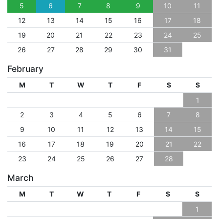
5
6
7
8
9
10
11
12
13
14
15
16
17
18
19
20
21
22
23
24
25
26
27
28
29
30
31
February
M
T
W
T
F
S
S
1
2
3
4
5
6
7
8
9
10
11
12
13
14
15
16
17
18
19
20
21
22
23
24
25
26
27
28
March
M
T
W
T
F
S
S
1