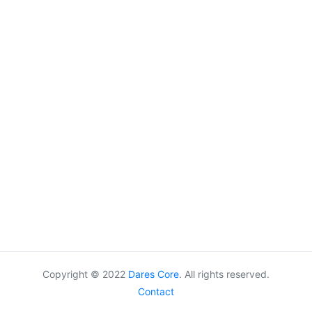
Copyright © 2022
Dares Core
. All rights reserved.
Contact