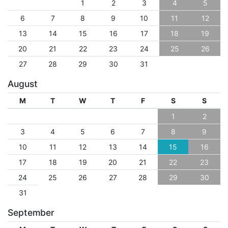
1
2
3
4
5
6
7
8
9
10
11
12
13
14
15
16
17
18
19
20
21
22
23
24
25
26
27
28
29
30
31
August
M
T
W
T
F
S
S
1
2
3
4
5
6
7
8
9
10
11
12
13
14
15
16
17
18
19
20
21
22
23
24
25
26
27
28
29
30
31
September