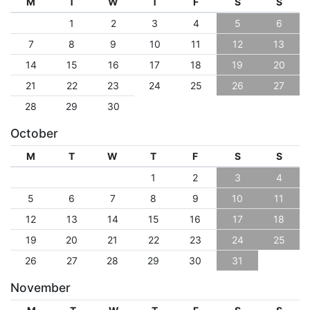
M
T
W
T
F
S
S
1
2
3
4
5
6
7
8
9
10
11
12
13
14
15
16
17
18
19
20
21
22
23
24
25
26
27
28
29
30
October
M
T
W
T
F
S
S
1
2
3
4
5
6
7
8
9
10
11
12
13
14
15
16
17
18
19
20
21
22
23
24
25
26
27
28
29
30
31
November