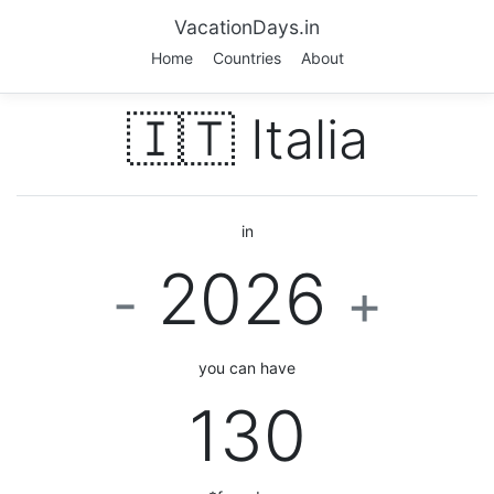
VacationDays.in
Home
Countries
About
🇮🇹 Italia
in
2026
-
+
you can have
130