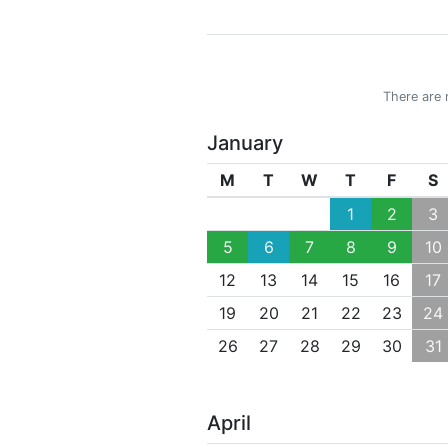
There are 
January
M
T
W
T
F
S
1
2
3
5
6
7
8
9
10
12
13
14
15
16
17
19
20
21
22
23
24
26
27
28
29
30
31
April