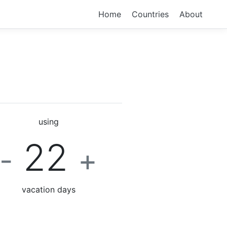
Home
Countries
About
using
22
-
+
vacation days