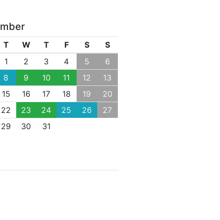
ember
T
W
T
F
S
S
1
2
3
4
5
6
8
9
10
11
12
13
15
16
17
18
19
20
22
23
24
25
26
27
29
30
31