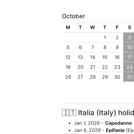
October
M
T
W
T
F
S
1
2
3
5
6
7
8
9
10
12
13
14
15
16
17
19
20
21
22
23
24
26
27
28
29
30
31
🇮🇹 Italia (Italy) holi
Jan 1, 2026 -
Capodanno
Jan 6, 2026 -
Epifania
(Ep