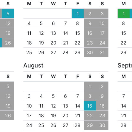
S
M
T
W
T
F
S
S
M
5
1
2
3
1
12
4
5
6
7
8
9
10
8
19
11
12
13
14
15
16
17
15
26
18
19
20
21
22
23
24
22
25
26
27
28
29
30
31
29
August
Sept
S
M
T
W
T
F
S
S
M
5
1
2
12
3
4
5
6
7
8
9
7
19
10
11
12
13
14
15
16
14
26
17
18
19
20
21
22
23
21
24
25
26
27
28
29
30
28