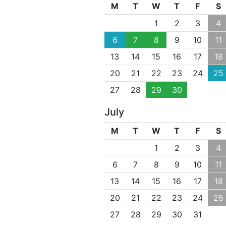
M
T
W
T
F
S
1
2
3
4
6
7
8
9
10
11
13
14
15
16
17
18
20
21
22
23
24
25
27
28
29
30
July
M
T
W
T
F
S
1
2
3
4
6
7
8
9
10
11
13
14
15
16
17
18
20
21
22
23
24
25
27
28
29
30
31