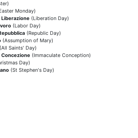
ter)
Easter Monday)
a Liberazione
(Liberation Day)
avoro
(Labor Day)
 Repubblica
(Republic Day)
o
(Assumption of Mary)
(All Saints' Day)
 Concezione
(Immaculate Conception)
ristmas Day)
fano
(St Stephen's Day)