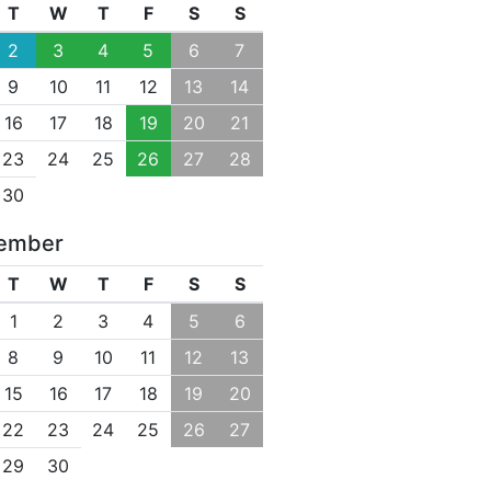
T
W
T
F
S
S
2
3
4
5
6
7
9
10
11
12
13
14
16
17
18
19
20
21
23
24
25
26
27
28
30
ember
T
W
T
F
S
S
1
2
3
4
5
6
8
9
10
11
12
13
15
16
17
18
19
20
22
23
24
25
26
27
29
30