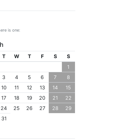
ere is one:
h
T
W
T
F
S
S
1
3
4
5
6
7
8
10
11
12
13
14
15
17
18
19
20
21
22
24
25
26
27
28
29
31