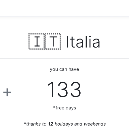
🇮🇹 Italia
you can have
6
133
+
*
free days
*
thanks to
12
holidays and weekends