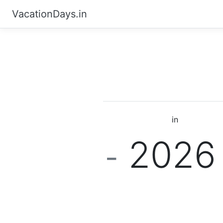
VacationDays.in
in
202
-