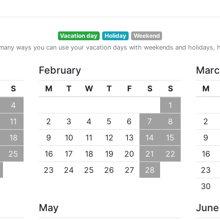
Vacation day
Holiday
Weekend
many ways you can use your vacation days with weekends and holidays, h
February
Marc
S
M
T
W
T
F
S
S
M
4
1
11
2
3
4
5
6
7
8
2
18
9
10
11
12
13
14
15
9
25
16
17
18
19
20
21
22
16
23
24
25
26
27
28
23
30
May
June