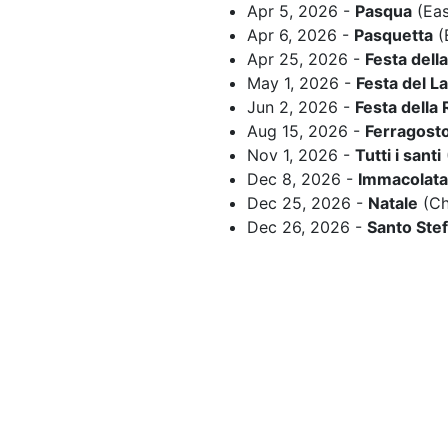
Apr 5, 2026 -
Pasqua
(Eas
Apr 6, 2026 -
Pasquetta
(
Apr 25, 2026 -
Festa dell
May 1, 2026 -
Festa del L
Jun 2, 2026 -
Festa della
Aug 15, 2026 -
Ferragost
Nov 1, 2026 -
Tutti i santi
Dec 8, 2026 -
Immacolata
Dec 25, 2026 -
Natale
(Ch
Dec 26, 2026 -
Santo Ste