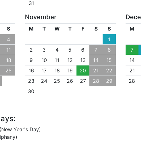
31
November
Dec
S
M
T
W
T
F
S
S
M
4
1
11
2
3
4
5
6
7
8
7
18
9
10
11
12
13
14
15
14
25
16
17
18
19
20
21
22
21
23
24
25
26
27
28
29
28
30
days:
(New Year's Day)
iphany)