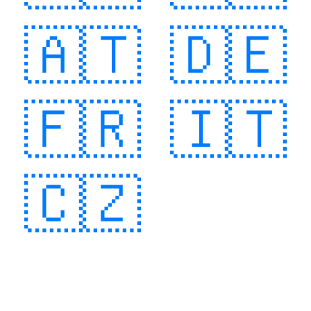
🇦🇹
🇩🇪
🇫🇷
🇮🇹
🇨🇿