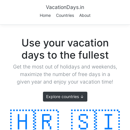
VacationDays.in
Home
Countries
About
Use your vacation
days to the fullest
Get the most out of holidays and weekends,
maximize the number of free days in a
given year and enjoy your vacation time!
Explore countries ↓
🇭🇷
🇸🇮