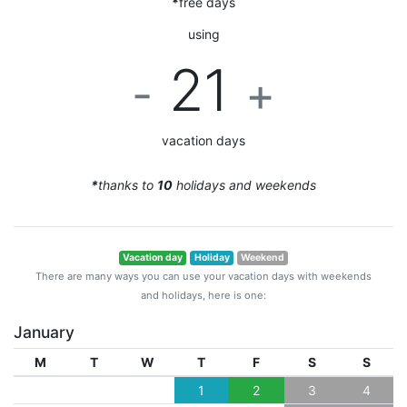
*
free days
using
21
-
+
vacation days
*
thanks to
10
holidays and weekends
Vacation day
Holiday
Weekend
There are many ways you can use your vacation days with weekends
and holidays, here is one:
January
M
T
W
T
F
S
S
1
2
3
4