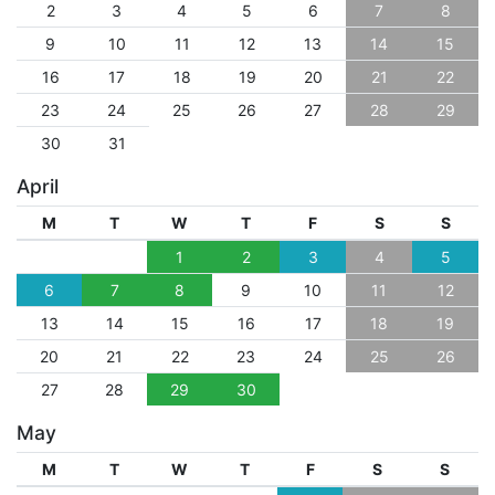
2
3
4
5
6
7
8
9
10
11
12
13
14
15
16
17
18
19
20
21
22
23
24
25
26
27
28
29
30
31
April
M
T
W
T
F
S
S
1
2
3
4
5
6
7
8
9
10
11
12
13
14
15
16
17
18
19
20
21
22
23
24
25
26
27
28
29
30
May
M
T
W
T
F
S
S