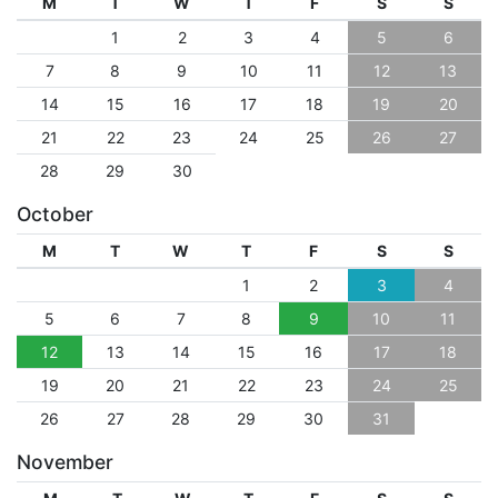
M
T
W
T
F
S
S
1
2
3
4
5
6
7
8
9
10
11
12
13
14
15
16
17
18
19
20
21
22
23
24
25
26
27
28
29
30
October
M
T
W
T
F
S
S
1
2
3
4
5
6
7
8
9
10
11
12
13
14
15
16
17
18
19
20
21
22
23
24
25
26
27
28
29
30
31
November