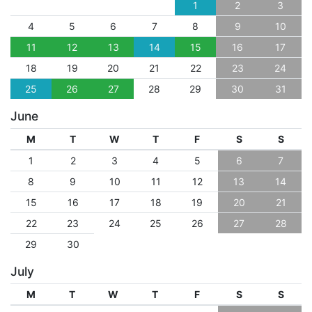
1
2
3
4
5
6
7
8
9
10
11
12
13
14
15
16
17
18
19
20
21
22
23
24
25
26
27
28
29
30
31
June
M
T
W
T
F
S
S
1
2
3
4
5
6
7
8
9
10
11
12
13
14
15
16
17
18
19
20
21
22
23
24
25
26
27
28
29
30
July
M
T
W
T
F
S
S