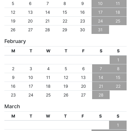
5
6
7
8
9
10
11
12
13
14
15
16
17
18
19
20
21
22
23
24
25
26
27
28
29
30
31
February
M
T
W
T
F
S
S
1
2
3
4
5
6
7
8
9
10
11
12
13
14
15
16
17
18
19
20
21
22
23
24
25
26
27
28
March
M
T
W
T
F
S
S
1