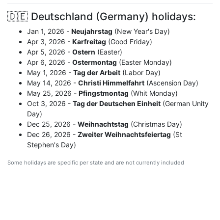
🇩🇪 Deutschland (Germany) holidays:
Jan 1, 2026 -
Neujahrstag
(New Year's Day)
Apr 3, 2026 -
Karfreitag
(Good Friday)
Apr 5, 2026 -
Ostern
(Easter)
Apr 6, 2026 -
Ostermontag
(Easter Monday)
May 1, 2026 -
Tag der Arbeit
(Labor Day)
May 14, 2026 -
Christi Himmelfahrt
(Ascension Day)
May 25, 2026 -
Pfingstmontag
(Whit Monday)
Oct 3, 2026 -
Tag der Deutschen Einheit
(German Unity
Day)
Dec 25, 2026 -
Weihnachtstag
(Christmas Day)
Dec 26, 2026 -
Zweiter Weihnachtsfeiertag
(St
Stephen's Day)
Some holidays are specific per state and are not currently included