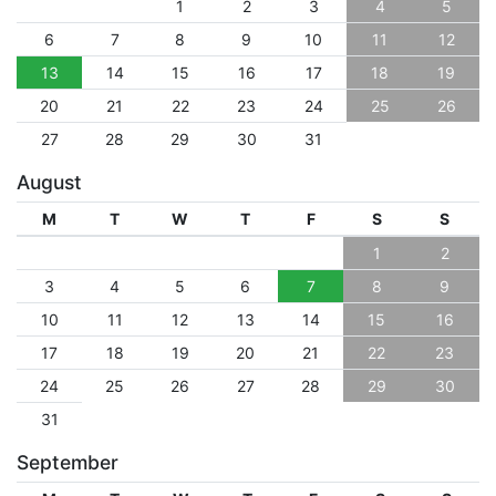
1
2
3
4
5
6
7
8
9
10
11
12
13
14
15
16
17
18
19
20
21
22
23
24
25
26
27
28
29
30
31
August
M
T
W
T
F
S
S
1
2
3
4
5
6
7
8
9
10
11
12
13
14
15
16
17
18
19
20
21
22
23
24
25
26
27
28
29
30
31
September