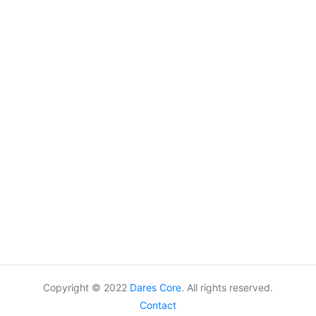
Copyright © 2022
Dares Core
. All rights reserved.
Contact