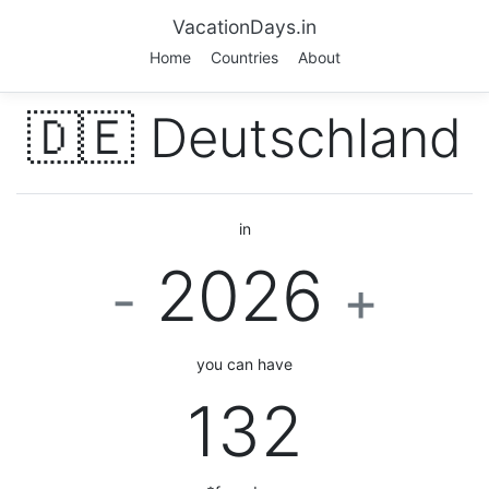
VacationDays.in
Home
Countries
About
🇩🇪 Deutschland
in
2026
-
+
you can have
132