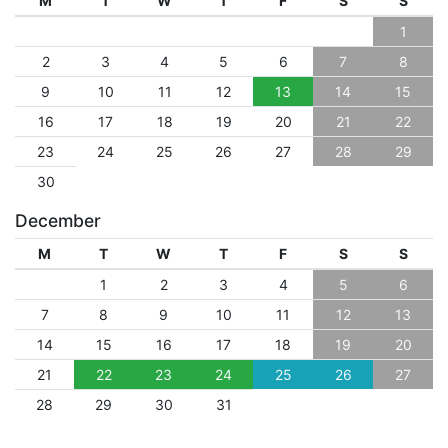
M
T
W
T
F
S
S
1
2
3
4
5
6
7
8
9
10
11
12
13
14
15
16
17
18
19
20
21
22
23
24
25
26
27
28
29
30
December
M
T
W
T
F
S
S
1
2
3
4
5
6
7
8
9
10
11
12
13
14
15
16
17
18
19
20
21
22
23
24
25
26
27
28
29
30
31